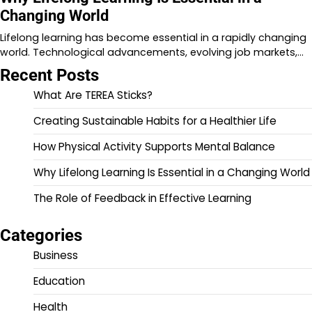
Changing World
Lifelong learning has become essential in a rapidly changing
world. Technological advancements, evolving job markets,…
Recent Posts
What Are TEREA Sticks?
Creating Sustainable Habits for a Healthier Life
How Physical Activity Supports Mental Balance
Why Lifelong Learning Is Essential in a Changing World
The Role of Feedback in Effective Learning
Categories
Business
Education
Health