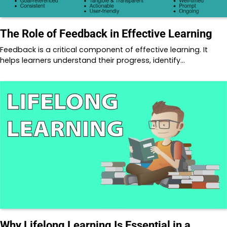
The Role of Feedback in Effective Learning
Feedback is a critical component of effective learning. It
helps learners understand their progress, identify…
Why Lifelong Learning Is Essential in a