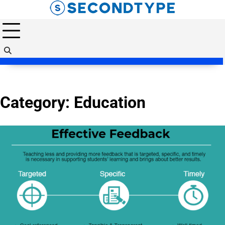
Skip
to
content
Category:
Education