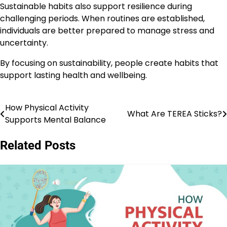
Sustainable habits also support resilience during
challenging periods. When routines are established,
individuals are better prepared to manage stress and
uncertainty.
By focusing on sustainability, people create habits that
support lasting health and wellbeing.
How Physical Activity
Post
What Are TEREA Sticks?
Supports Mental Balance
navigation
Related Posts