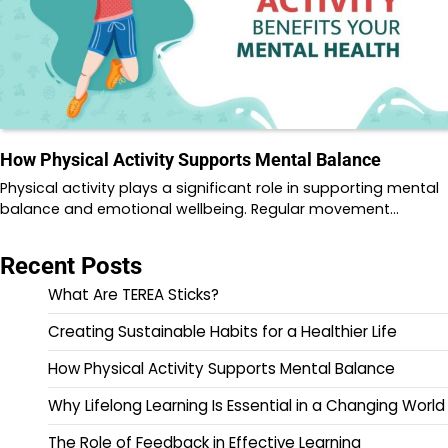
How Physical Activity Supports Mental Balance
Physical activity plays a significant role in supporting mental
balance and emotional wellbeing. Regular movement…
Recent Posts
What Are TEREA Sticks?
Creating Sustainable Habits for a Healthier Life
How Physical Activity Supports Mental Balance
Why Lifelong Learning Is Essential in a Changing World
The Role of Feedback in Effective Learning