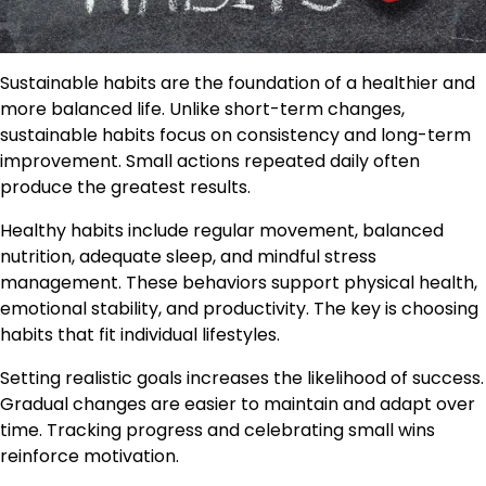
Sustainable habits are the foundation of a healthier and
more balanced life. Unlike short-term changes,
sustainable habits focus on consistency and long-term
improvement. Small actions repeated daily often
produce the greatest results.
Healthy habits include regular movement, balanced
nutrition, adequate sleep, and mindful stress
management. These behaviors support physical health,
emotional stability, and productivity. The key is choosing
habits that fit individual lifestyles.
Setting realistic goals increases the likelihood of success.
Gradual changes are easier to maintain and adapt over
time. Tracking progress and celebrating small wins
reinforce motivation.