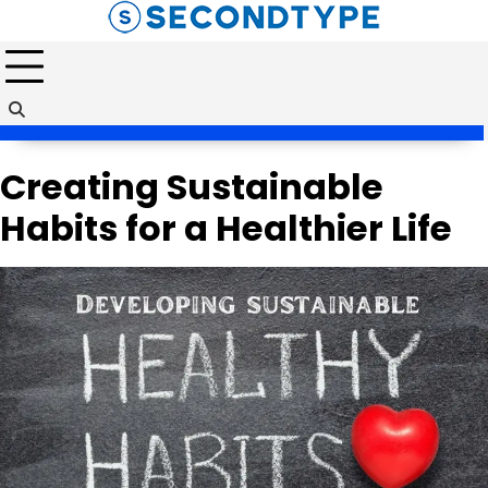
Skip
to
content
Creating Sustainable
Habits for a Healthier Life